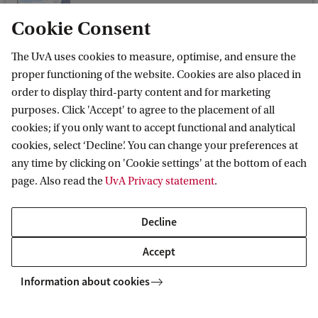
Dr M. (Marta) Morvillo
Cookie Consent
Faculty of Humanities
Europese studies
The UvA uses cookies to measure, optimise, and ensure the
proper functioning of the website. Cookies are also placed in
m.morvillo@uva.nl
order to display third-party content and for marketing
purposes. Click 'Accept' to agree to the placement of all
cookies; if you only want to accept functional and analytical
cookies, select ‘Decline’. You can change your preferences at
any time by clicking on 'Cookie settings' at the bottom of each
Dr. S.K. (Katrina) Perehudoff
page. Also read the
UvA Privacy statement
.
Faculty of Law
Gezondheidsrecht
Decline
s.k.perehudoff@uva.nl
Accept
Information about cookies