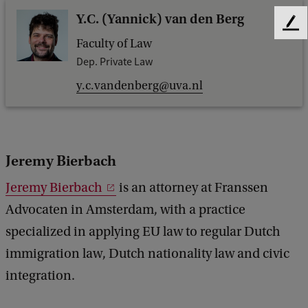
Y.C. (Yannick) van den Berg
F
Faculty of Law
e
e
Dep. Private Law
d
y.c.vandenberg@uva.nl
b
a
c
k
Jeremy Bierbach
Jeremy Bierbach
is an attorney at Franssen
Advocaten in Amsterdam, with a practice
specialized in applying EU law to regular Dutch
immigration law, Dutch nationality law and civic
integration.