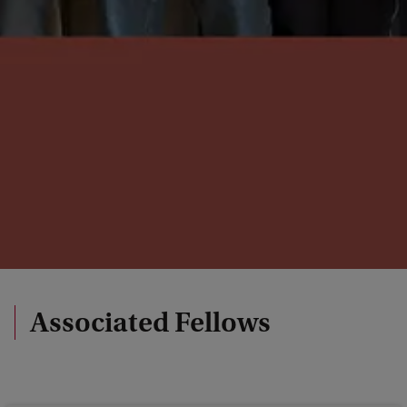
Associated Fellows