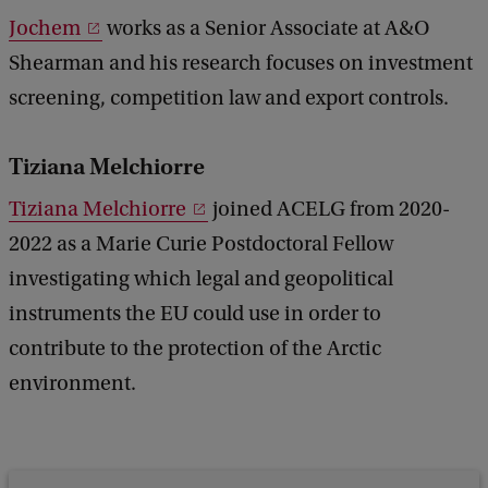
Jochem
works as a Senior Associate at A&O
Shearman and his research focuses on investment
screening, competition law and export controls.
Tiziana Melchiorre
Tiziana Melchiorre
joined ACELG from 2020-
2022 as a Marie Curie Postdoctoral Fellow
investigating which legal and geopolitical
instruments the EU could use in order to
contribute to the protection of the Arctic
environment.