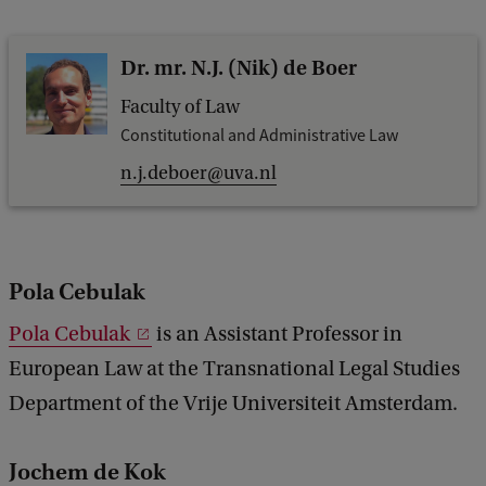
Dr. mr. N.J. (Nik) de Boer
Faculty of Law
Constitutional and Administrative Law
n.j.deboer@uva.nl
Pola Cebulak
Pola Cebulak
is an Assistant Professor in
European Law at the Transnational Legal Studies
Department of the Vrije Universiteit Amsterdam.
Jochem de Kok