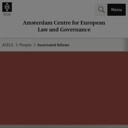
r
Menu
c
h
Amsterdam Centre for European
Law and Governance
.
.
ACELG
People
Associated fellows
.