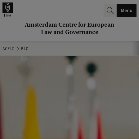
r
Menu
c
h
Amsterdam Centre for European
Law and Governance
.
.
ACELG
ELC
.