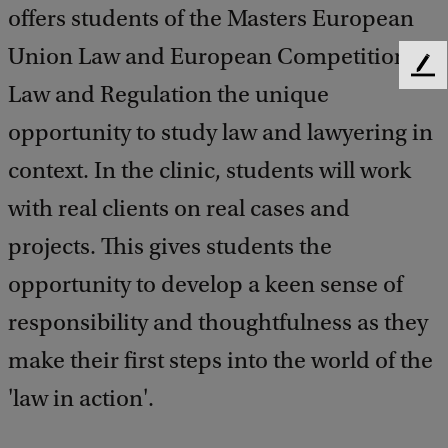
offers students of the Masters European
Union Law and European Competition
F
Law and Regulation the unique
e
e
opportunity to study law and lawyering in
d
b
context. In the clinic, students will work
a
with real clients on real cases and
c
k
projects. This gives students the
opportunity to develop a keen sense of
responsibility and thoughtfulness as they
make their first steps into the world of the
'law in action'.