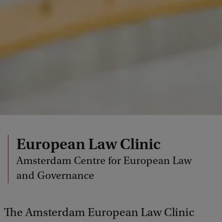
European Law Clinic
Amsterdam Centre for European Law
and Governance
The Amsterdam European Law Clinic