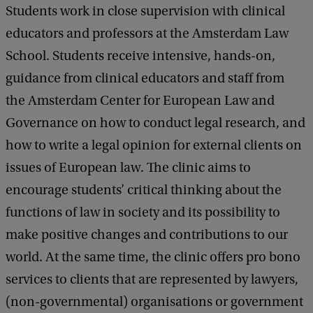
Students work in close supervision with clinical
educators and professors at the Amsterdam Law
School. Students receive intensive, hands-on,
guidance from clinical educators and staff from
the Amsterdam Center for European Law and
Governance on how to conduct legal research, and
how to write a legal opinion for external clients on
issues of European law. The clinic aims to
encourage students’ critical thinking about the
functions of law in society and its possibility to
make positive changes and contributions to our
world. At the same time, the clinic offers pro bono
services to clients that are represented by lawyers,
(non-governmental) organisations or government