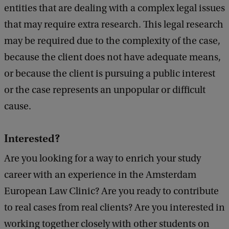
entities that are dealing with a complex legal issues
that may require extra research. This legal research
may be required due to the complexity of the case,
because the client does not have adequate means,
or because the client is pursuing a public interest
or the case represents an unpopular or difficult
cause.
Interested?
Are you looking for a way to enrich your study
career with an experience in the Amsterdam
European Law Clinic? Are you ready to contribute
to real cases from real clients? Are you interested in
working together closely with other students on