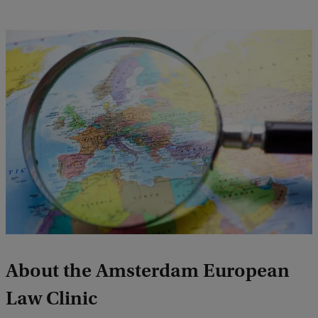
About the Amsterdam European
Law Clinic