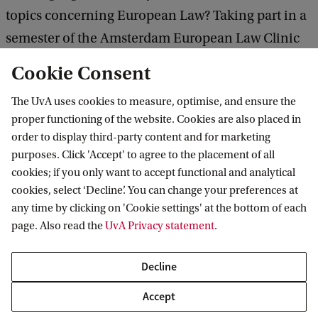
topics concerning European Law? Taking part in a
semester of the Amsterdam European Law Clinic
might be just the thing for you!
Cookie Consent
The UvA uses cookies to measure, optimise, and ensure the
proper functioning of the website. Cookies are also placed in
It is a really rewarding
order to display third-party content and for marketing
C
purposes. Click 'Accept' to agree to the placement of all
experience to work on real cases
o
cookies; if you only want to accept functional and analytical
from real clients in the academic
p
cookies, select ‘Decline’. You can change your preferences at
setting of the Amsterdam
y
any time by clicking on 'Cookie settings' at the bottom of each
European Law Clinic: you gain
page. Also read the
UvA Privacy statement
.
r
hands-on clinical experience that
i
you just can not get inside a
Decline
regular classroom while using
g
your skills as a lawyer to pursue
Accept
h
a wider public interest. This