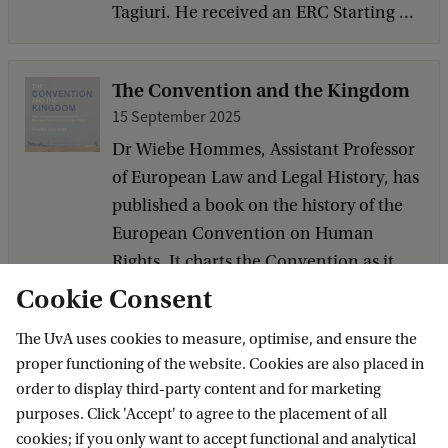
Tagiuri. He received an ERC Starting ...
The Convention and the Kingdom
15 September 2025
Dr Wiebe Hommes, Assistant Professor
of European Law and Legal History, has
published a book on the history of the
European Convention on Human
Rights. It charts the Convention as it
moved from a little known document
Cookie Consent
to one, if not the prime tool for legal
The UvA uses cookies to measure, optimise, and ensure the
human rights protection in the
proper functioning of the website. Cookies are also placed in
Kingdom ...
order to display third-party content and for marketing
purposes. Click 'Accept' to agree to the placement of all
cookies; if you only want to accept functional and analytical