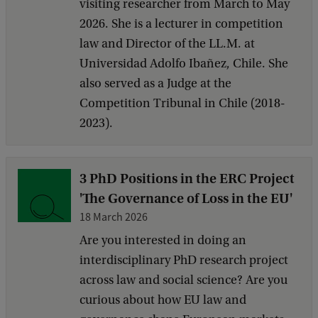
visiting researcher from March to May
2026. She is a lecturer in competition
law and Director of the LL.M. at
Universidad Adolfo Ibañez, Chile. She
also served as a Judge at the
Competition Tribunal in Chile (2018-
2023).
3 PhD Positions in the ERC Project
'The Governance of Loss in the EU'
18 March 2026
Are you interested in doing an
interdisciplinary PhD research project
across law and social science? Are you
curious about how EU law and