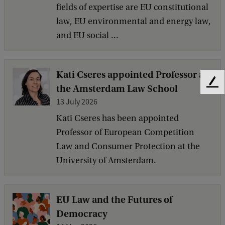
fields of expertise are EU constitutional
law, EU environmental and energy law,
and EU social ...
Kati Cseres appointed Professor at
F
the Amsterdam Law School
e
13 July 2026
e
Kati Cseres has been appointed
d
b
Professor of European Competition
a
Law and Consumer Protection at the
c
University of Amsterdam.
k
EU Law and the Futures of
Democracy