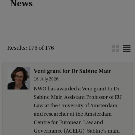
News
Results: 176 of 176
Veni grant for Dr Sabine Mair
16 July 2026
NWO has awarded a Veni grant to Dr
Sabine Mair, Assistant Professor of EU
Law at the University of Amsterdam
and researcher at the Amsterdam
Centre for European Law and
Governance (ACELG). Sabine’s main