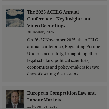
The 2025 ACELG Annual
Conference – Key Insights and
Video Recordings
30 January 2026
On 26-27 November 2025, the ACELG
annual conference, Regulating Europe
Under Uncertainty, brought together
legal scholars, political scientists,
economists and policy-makers for two
days of exciting discussions.
European Competition Law and
Labour Markets
11 November 2025