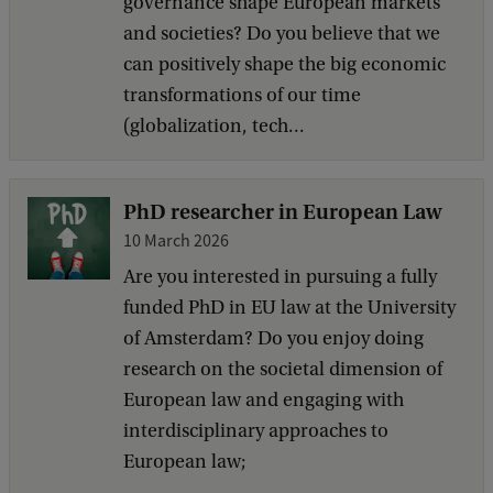
governance shape European markets
and societies? Do you believe that we
can positively shape the big economic
transformations of our time
(globalization, tech...
PhD researcher in European Law
10 March 2026
Are you interested in pursuing a fully
funded PhD in EU law at the University
of Amsterdam? Do you enjoy doing
research on the societal dimension of
European law and engaging with
interdisciplinary approaches to
European law;