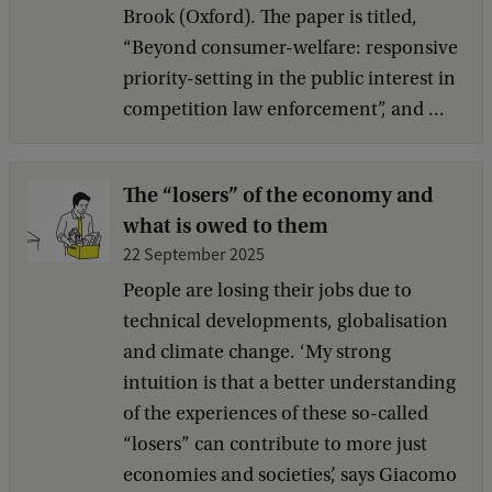
Brook (Oxford). The paper is titled,
“Beyond consumer-welfare: responsive
priority-setting in the public interest in
competition law enforcement”, and ...
The “losers” of the economy and
what is owed to them
22 September 2025
People are losing their jobs due to
technical developments, globalisation
and climate change. ‘My strong
intuition is that a better understanding
of the experiences of these so-called
“losers” can contribute to more just
economies and societies’, says Giacomo