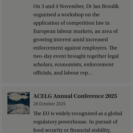
On 3 and 4 November, Dr Jan Broulík
organised a workshop on the
application of competition law in
European labour markets, an area of
growing interest amid increased
enforcement against employers. The
two-day event brought together legal
scholars, economists, enforcement
officials, and labour rep...
ACELG Annual Conference 2025
28 October 2025
The EU is widely recognized as a global
regulatory powerhouse. In pursuit of
food security or financial stability,