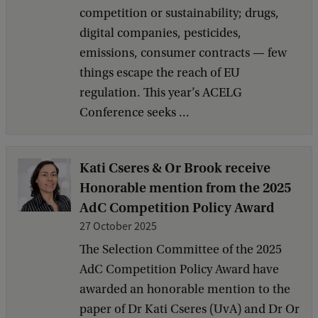
competition or sustainability; drugs,
digital companies, pesticides,
emissions, consumer contracts — few
things escape the reach of EU
regulation. This year’s ACELG
Conference seeks ...
Kati Cseres & Or Brook receive
Honorable mention from the 2025
AdC Competition Policy Award
27 October 2025
The Selection Committee of the 2025
AdC Competition Policy Award have
awarded an honorable mention to the
paper of Dr Kati Cseres (UvA) and Dr Or