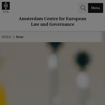
r
Menu
c
h
Amsterdam Centre for European
Law and Governance
.
.
ACELG
News
.