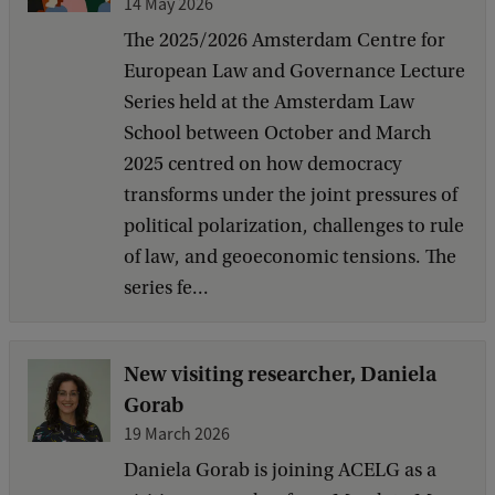
14 May 2026
The 2025/2026 Amsterdam Centre for
European Law and Governance Lecture
Series held at the Amsterdam Law
School between October and March
2025 centred on how democracy
transforms under the joint pressures of
political polarization, challenges to rule
of law, and geoeconomic tensions. The
series fe...
New visiting researcher, Daniela
Gorab
19 March 2026
Daniela Gorab is joining ACELG as a