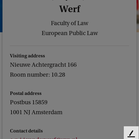
Werf
Faculty of Law
European Public Law
Visiting address
Nieuwe Achtergracht 166
Room number: 10.28
Postal address
Postbus 15859
1001 NJ Amsterdam
Contact details
F