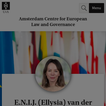
r
Menu
c
h
Amsterdam Centre for European
Law and Governance
.
.
.
E.N.I.J. (Ellysia) van der