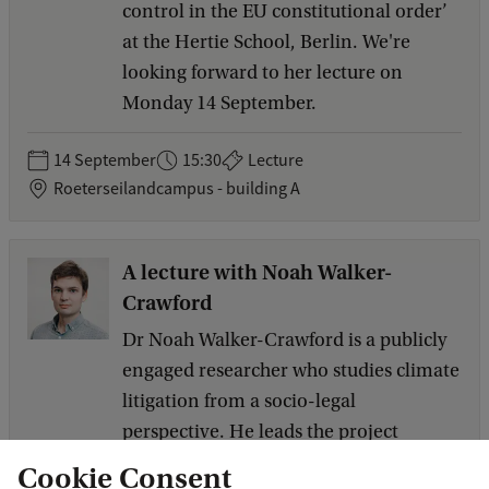
control in the EU constitutional order’
at the Hertie School, Berlin. We're
looking forward to her lecture on
Monday 14 September.
14 September
15:30
Lecture
Roeterseilandcampus - building A
A lecture with Noah Walker-
Crawford
Dr Noah Walker-Crawford is a publicly
engaged researcher who studies climate
litigation from a socio-legal
perspective. He leads the project
‘Making the Evidence Count: Climate
Cookie Consent