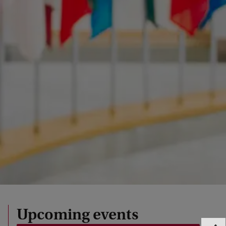
Upcoming events