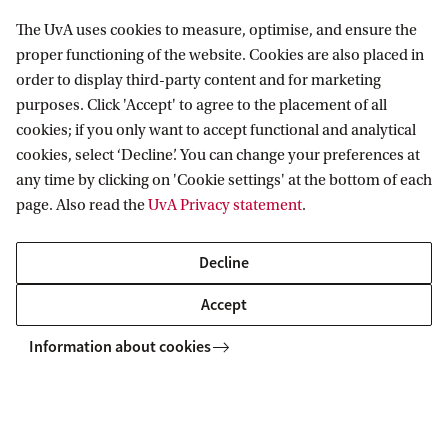
Science in the Courtroom’ which
The UvA uses cookies to measure, optimise, and ensure the
examines how climate change
proper functioning of the website. Cookies are also placed in
attribution science shapes litigation.
order to display third-party content and for marketing
purposes. Click 'Accept' to agree to the placement of all
21 September
15:30
Lecture
cookies; if you only want to accept functional and analytical
Roeterseilandcampus - building A
cookies, select ‘Decline’. You can change your preferences at
any time by clicking on 'Cookie settings' at the bottom of each
page. Also read the
UvA Privacy statement
.
A lecture with Sabine Frerichs
Sabine Frerichs is Professor of
Decline
Economic Sociology at the Institute for
Accept
Sociology and Social Research, Vienna
University. Her research focuses on
Information about cookies
problems at the intersection of law,
economy and society. In her work, she
draws on sociological theory,
comparative macrosociology, economic