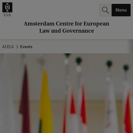
r
Menu
c
h
Amsterdam Centre for European
Law and Governance
.
.
ACELG
Events
.