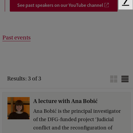
See past speakers on our YouTube channel
F
e
e
d
b
Past events
a
c
k
Results: 3 of 3
A lecture with Ana Bobić
Ana Bobić is the principal investigator
of the DFG-funded project ‘Judicial
conflict and the reconfiguration of