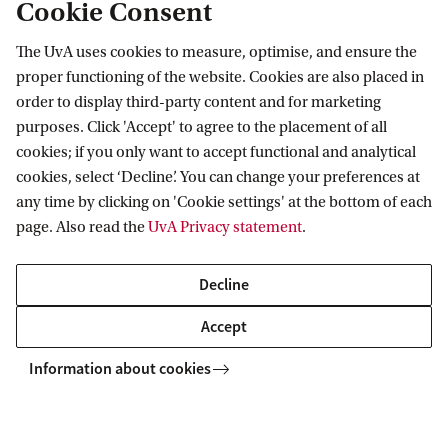
Cookie Consent
European Commission in Brussels and at the
Council of the Baltic Sea States in Stockholm.
The UvA uses cookies to measure, optimise, and ensure the
proper functioning of the website. Cookies are also placed in
order to display third-party content and for marketing
purposes. Click 'Accept' to agree to the placement of all
Amsterdam Centre for European Law and
cookies; if you only want to accept functional and analytical
Governance
cookies, select ‘Decline’. You can change your preferences at
any time by clicking on 'Cookie settings' at the bottom of each
Follow us on social media
page. Also read the
UvA Privacy statement
.
Decline
Accept
Information about cookies