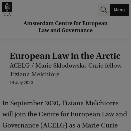
r
Menu
c
h
Amsterdam Centre for European
Law and Governance
.
.
European Law in the Arctic
.
ACELG / Marie Skłodowska-Curie fellow
Tiziana Melchiore
14 July 2020
In September 2020, Tiziana Melchiorre
will join the Centre for European Law and
Governance (ACELG) as a Marie Curie