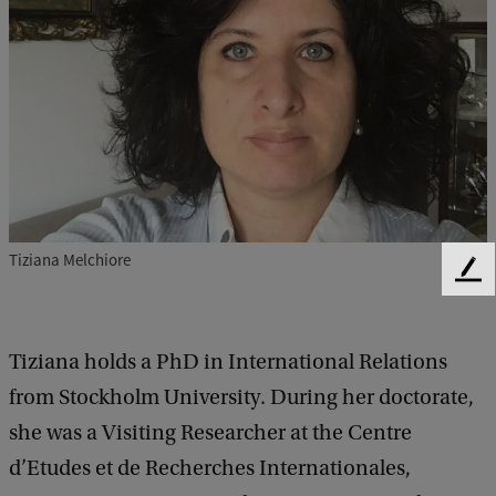
Tiziana Melchiore
F
e
e
d
Tiziana holds a PhD in International Relations
b
from Stockholm University. During her doctorate,
a
c
she was a Visiting Researcher at the Centre
k
d’Etudes et de Recherches Internationales,