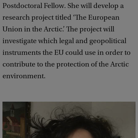
Postdoctoral Fellow. She will develop a
research project titled ‘The European
Union in the Arctic.’ The project will
investigate which legal and geopolitical
instruments the EU could use in order to
contribute to the protection of the Arctic
environment.