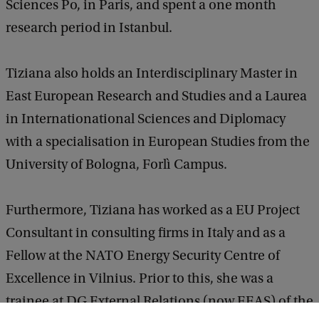
Sciences Po, in Paris, and spent a one month
research period in Istanbul.
Tiziana also holds an Interdisciplinary Master in
East European Research and Studies and a Laurea
in Internationational Sciences and Diplomacy
with a specialisation in European Studies from the
University of Bologna, Forlì Campus.
Furthermore, Tiziana has worked as a EU Project
Consultant in consulting firms in Italy and as a
Fellow at the NATO Energy Security Centre of
Excellence in Vilnius. Prior to this, she was a
trainee at DG External Relations (now EEAS) of the