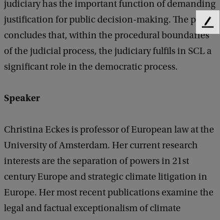
judiciary has the important function of demanding
c
justification for public decision-making. The paper
r
F
concludes that, within the procedural boundaries
e
a
e
of the judicial process, the judiciary fulfils in SCL a
c
d
significant role in the democratic process.
b
y
a
:
c
Speaker
k
E
x
Christina Eckes is professor of European law at the
p
University of Amsterdam. Her current research
o
interests are the separation of powers in 21st
s
century Europe and strategic climate litigation in
i
Europe. Her most recent publications examine the
n
legal and factual exceptionalism of climate
g