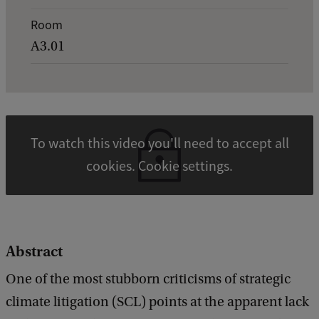
t
Room
a
A3.01
i
l
s
o
To watch this video you'll need to accept all
f
cookies. Cookie settings.
J
u
d
i
Abstract
c
One of the most stubborn criticisms of strategic
i
climate litigation (SCL) points at the apparent lack
a