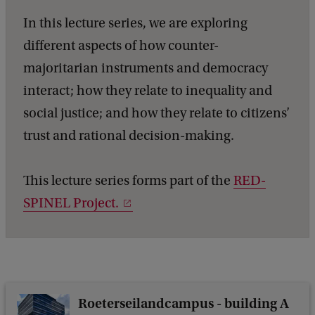
n
In this lecture series, we are exploring
t
different aspects of how counter-
h
majoritarian instruments and democracy
e
interact; how they relate to inequality and
D
social justice; and how they relate to citizens’
i
trust and rational decision-making.
s
c
This lecture series forms part of the
RED-
u
SPINEL Project.
s
s
i
o
Roeterseilandcampus - building A
n