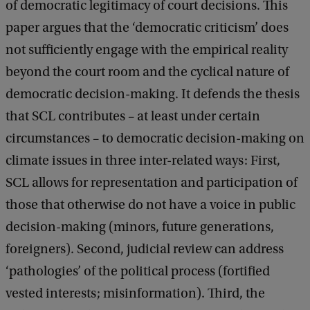
of democratic legitimacy of court decisions. This
l
paper argues that the ‘democratic criticism’ does
R
not sufficiently engage with the empirical reality
e
beyond the court room and the cyclical nature of
v
democratic decision-making. It defends the thesis
i
that SCL contributes – at least under certain
e
circumstances – to democratic decision-making on
w
climate issues in three inter-related ways: First,
a
SCL allows for representation and participation of
n
those that otherwise do not have a voice in public
d
decision-making (minors, future generations,
D
foreigners). Second, judicial review can address
e
‘pathologies’ of the political process (fortified
m
vested interests; misinformation). Third, the
o