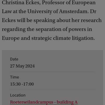
Christina Eckes, Professor of European
Law at the University of Amsterdam. Dr
Eckes will be speaking about her research
regarding the separation of powers in
Europe and strategic climate litigation.
E
Date
v
27 May 2024
e
Time
n
15:30 -17:00
t
d
Location
Roeterseilandcampus - building A
e