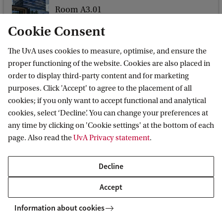
Room A3.01
o
Nieuwe Achtergracht 166
f
Cookie Consent
1018 WV Amsterdam
C
The UvA uses cookies to measure, optimise, and ensure the
l
proper functioning of the website. Cookies are also placed in
i
order to display third-party content and for marketing
purposes. Click 'Accept' to agree to the placement of all
m
Amsterdam Centre for European Law and
cookies; if you only want to accept functional and analytical
a
Governance
cookies, select ‘Decline’. You can change your preferences at
t
any time by clicking on 'Cookie settings' at the bottom of each
Follow us on social media
e
page. Also read the
UvA Privacy statement
.
L
Decline
i
t
Accept
i
Information about cookies
g