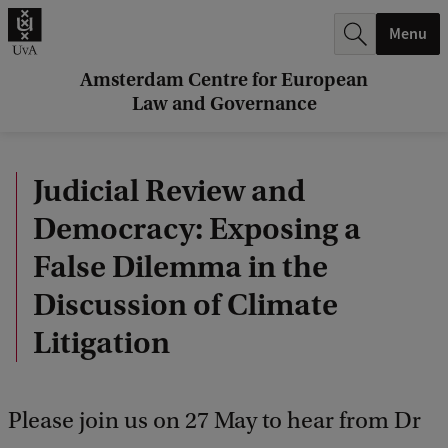
r
Menu
c
h
Amsterdam Centre for European
Law and Governance
.
.
Judicial Review and
.
Democracy: Exposing a
False Dilemma in the
Discussion of Climate
Litigation
Please join us on 27 May to hear from Dr