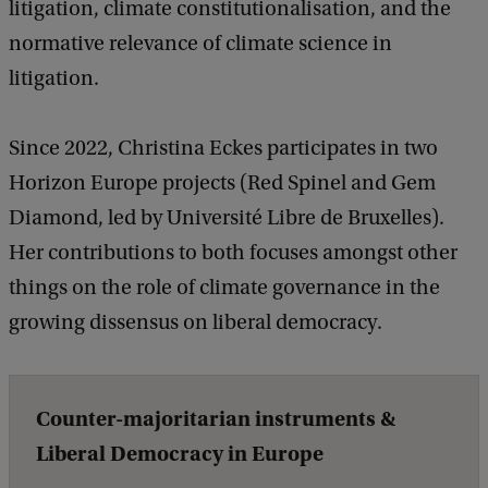
litigation, climate constitutionalisation, and the
a
normative relevance of climate science in
F
litigation.
a
l
Since 2022, Christina Eckes participates in two
s
Horizon Europe projects (Red Spinel and Gem
e
Diamond, led by Université Libre de Bruxelles).
D
Her contributions to both focuses amongst other
i
things on the role of climate governance in the
l
growing dissensus on liberal democracy.
e
m
m
Counter-majoritarian instruments &
a
Liberal Democracy in Europe
i