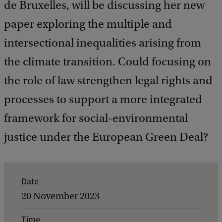
de Bruxelles, will be discussing her new
paper exploring the multiple and
intersectional inequalities arising from
the climate transition. Could focusing on
the role of law strengthen legal rights and
processes to support a more integrated
framework for social-environmental
justice under the European Green Deal?
E
Date
v
20 November 2023
e
Time