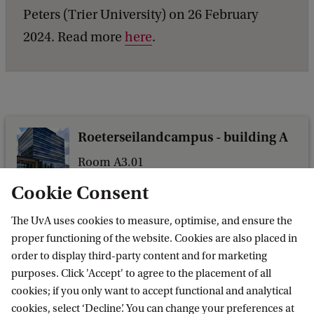
l
Peters (Trier University) on 26 February
e
2024. Read more
here
.
f
o
r
l
Roeterseilandcampus - building A
e
g
Room A3.01
Nieuwe Achtergracht 166
a
Cookie Consent
1018 WV Amsterdam
l
The UvA uses cookies to measure, optimise, and ensure the
r
proper functioning of the website. Cookies are also placed in
i
order to display third-party content and for marketing
g
purposes. Click 'Accept' to agree to the placement of all
Amsterdam Centre for European Law and
cookies; if you only want to accept functional and analytical
h
Governance
cookies, select ‘Decline’. You can change your preferences at