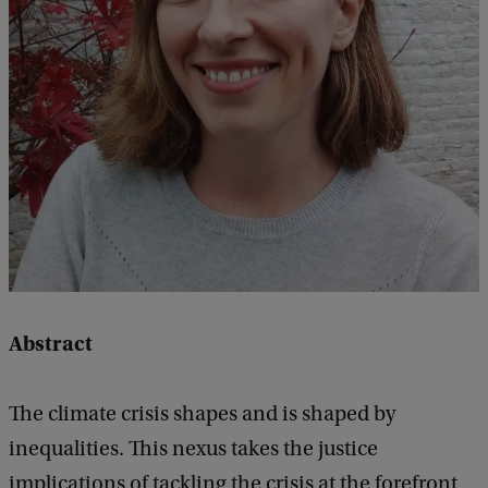
q
u
a
l
i
t
i
e
s
a
Abstract
n
d
The climate crisis shapes and is shaped by
s
inequalities. This nexus takes the justice
o
implications of tackling the crisis at the forefront