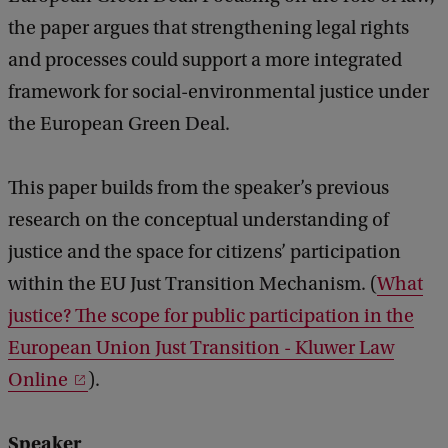
d
n
b
the paper argues that strengthening legal rights
t
a
and processes could support a more integrated
c
a
framework for social-environmental justice under
k
l
the European Green Deal.
j
u
This paper builds from the speaker’s previous
s
research on the conceptual understanding of
t
justice and the space for citizens’ participation
i
within the EU Just Transition Mechanism. (
What
c
justice? The scope for public participation in the
e
European Union Just Transition - Kluwer Law
i
Online
).
n
t
Speaker