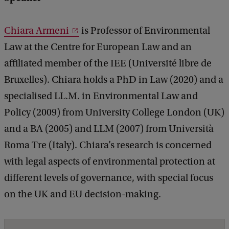
h
e
Chiara Armeni
is Professor of Environmental
E
Law at the Centre for European Law and an
U
affiliated member of the IEE (Université libre de
c
Bruxelles). Chiara holds a PhD in Law (2020) and a
l
specialised LL.M. in Environmental Law and
i
Policy (2009) from University College London (UK)
m
and a BA (2005) and LLM (2007) from Università
a
Roma Tre (Italy). Chiara’s research is concerned
t
with legal aspects of environmental protection at
e
different levels of governance, with special focus
t
on the UK and EU decision-making.
r
a