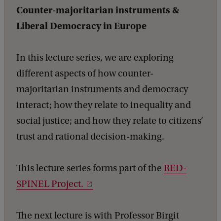
n
Counter-majoritarian instruments &
s
Liberal Democracy in Europe
i
t
In this lecture series, we are exploring
i
different aspects of how counter-
o
majoritarian instruments and democracy
n
interact; how they relate to inequality and
:
social justice; and how they relate to citizens’
w
trust and rational decision-making.
h
a
This lecture series forms part of the
RED-
t
SPINEL Project.
r
o
The next lecture is with Professor Birgit