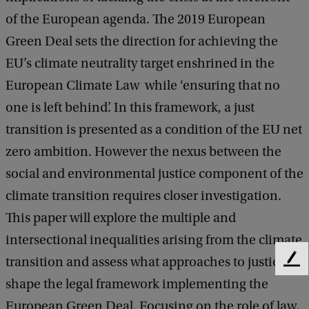
c
of the European agenda. The 2019 European
i
Green Deal sets the direction for achieving the
a
EU’s climate neutrality target enshrined in the
l
European Climate Law while ‘ensuring that no
-
one is left behind’. In this framework, a just
e
transition is presented as a condition of the EU net
n
zero ambition. However the nexus between the
v
social and environmental justice component of the
i
climate transition requires closer investigation.
r
This paper will explore the multiple and
o
intersectional inequalities arising from the climate
n
transition and assess what approaches to justice
F
m
e
shape the legal framework implementing the
e
e
European Green Deal. Focusing on the role of law,