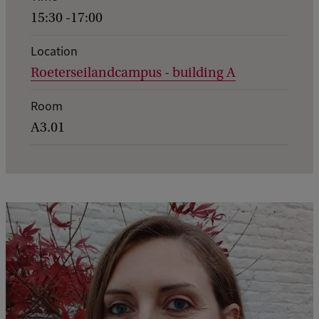
n
15:30 -17:00
t
d
Location
Roeterseilandcampus - building A
e
t
Room
a
A3.01
i
l
s
o
f
I
n
e