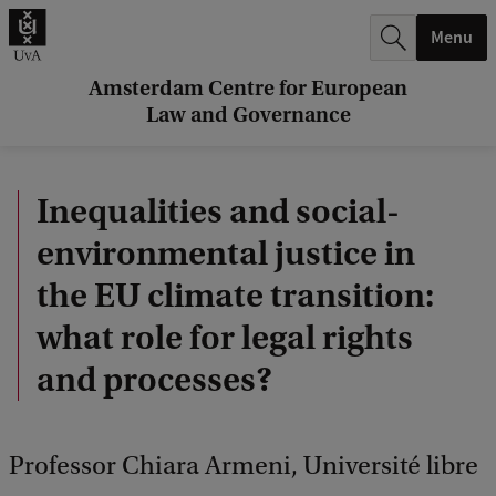
r
Menu
c
h
Amsterdam Centre for European
Law and Governance
.
.
Inequalities and social-
.
environmental justice in
the EU climate transition:
what role for legal rights
and processes?
Professor Chiara Armeni, Université libre